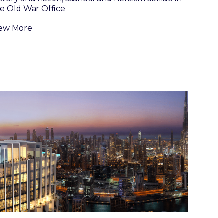
e Old War Office
iew More