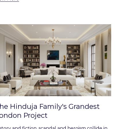
he Hinduja Family's Grandest
ondon Project
story and fiction, scandal and heroism collide in