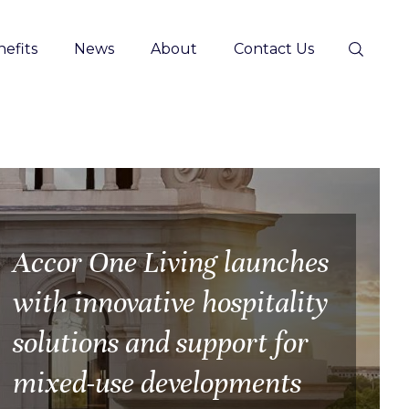
efits
News
About
Contact Us
Accor One Living launches
with innovative hospitality
solutions and support for
mixed-use developments