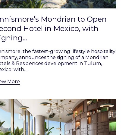
nnismore’s Mondrian to Open
econd Hotel in Mexico, with
igning…
nismore, the fastest-growing lifestyle hospitality
mpany, announces the signing of a Mondrian
tels & Residences development in Tulum,
xico, with…
iew More