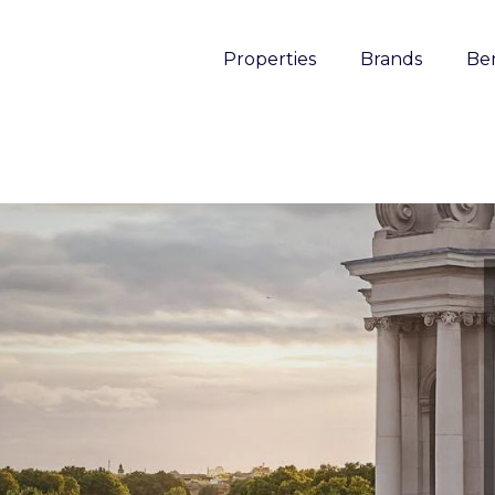
Properties
Brands
Ben