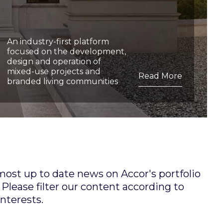
An industry-first platform
focused on the development,
design and operation of
mixed-use projects and
Read More
branded living communities
 most up to date news on Accor's portfolio
Please filter our content according to
interests.