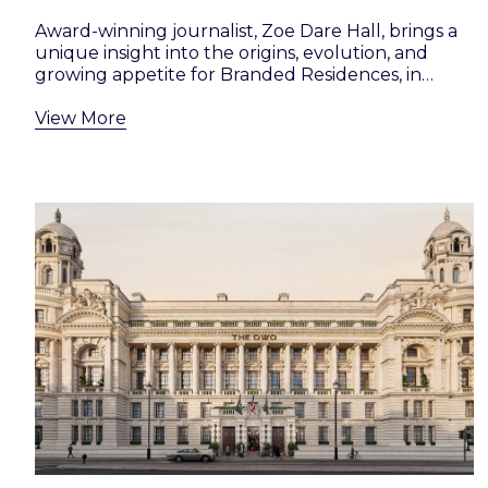
Award-winning journalist, Zoe Dare Hall, brings a
unique insight into the origins, evolution, and
growing appetite for Branded Residences, in…
View More