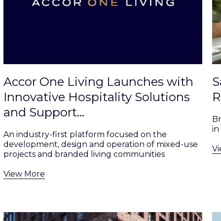
Accor One Living Launches with
S
Innovative Hospitality Solutions
R
and Support…
B
in
An industry-first platform focused on the
development, design and operation of mixed-use
V
projects and branded living communities
View More