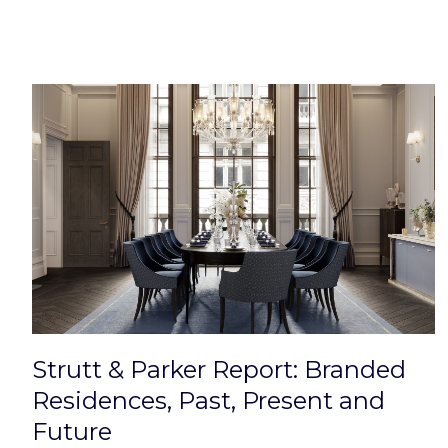
Strutt & Parker Report: Branded
Residences, Past, Present and
Future