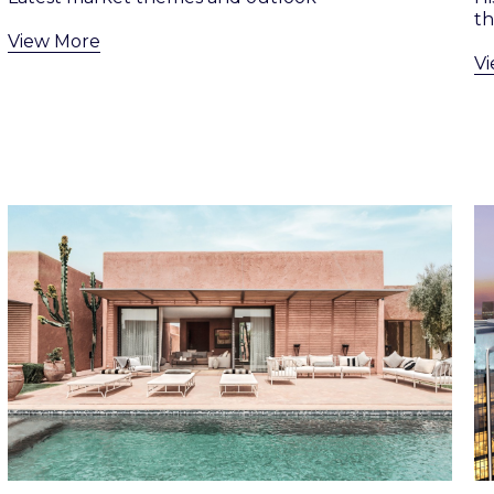
th
View More
V