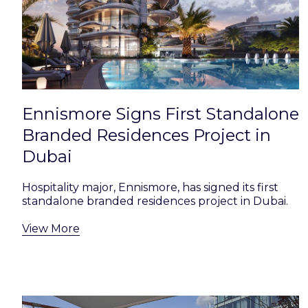
Ennismore Signs First Standalone
Branded Residences Project in
Dubai
Hospitality major, Ennismore, has signed its first
standalone branded residences project in Dubai.
View More