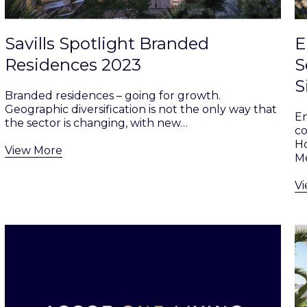
Savills Spotlight Branded
E
Residences 2023
S
S
Branded residences – going for growth.
Geographic diversification is not the only way that
En
the sector is changing, with new…
co
Ho
View More
Me
V