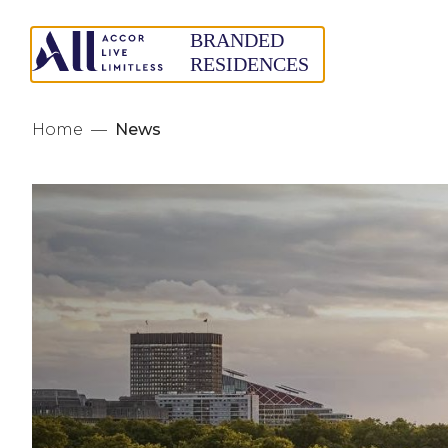
Home
—
News