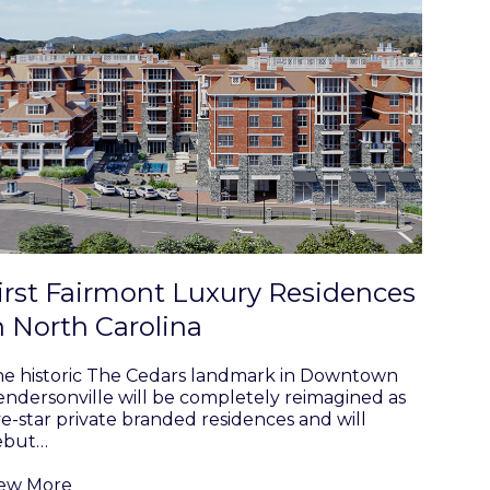
irst Fairmont Luxury Residences
n North Carolina
e historic The Cedars landmark in Downtown
ndersonville will be completely reimagined as
ve-star private branded residences and will
ebut…
iew More