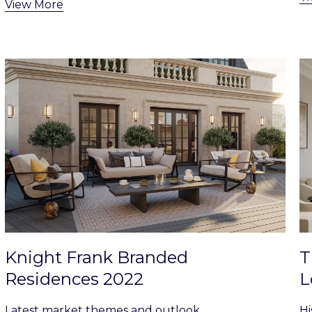
View More
Knight Frank Branded
T
Residences 2022
L
Latest market themes and outlook
Hi