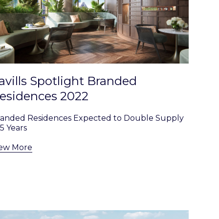
avills Spotlight Branded
esidences 2022
randed Residences Expected to Double Supply
 5 Years
iew More