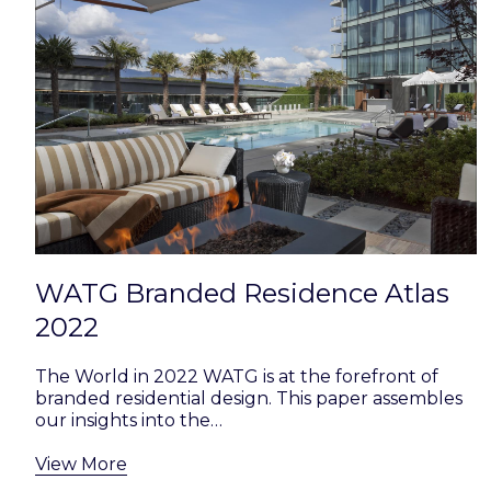
WATG Branded Residence Atlas
2022
The World in 2022 WATG is at the forefront of
branded residential design. This paper assembles
our insights into the…
View More