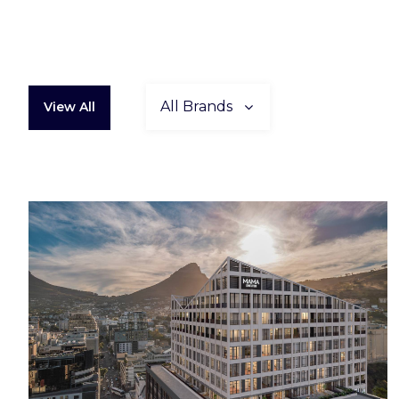
All Brands
View All