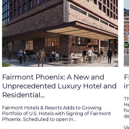
Fairmont Phoenix: A New and
F
Unprecedented Luxury Hotel and
i
Residential…
Th
He
Fairmont Hotels & Resorts Adds to Growing
fi
Portfolio of U.S. Hotels with Signing of Fairmont
d
Phoenix. Scheduled to open in…
V