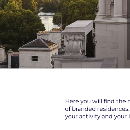
Here you will find the
of branded residences. 
your activity and your 