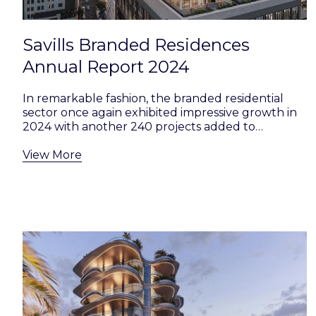
Savills Branded Residences
Annual Report 2024
In remarkable fashion, the branded residential
sector once again exhibited impressive growth in
2024 with another 240 projects added to…
View More