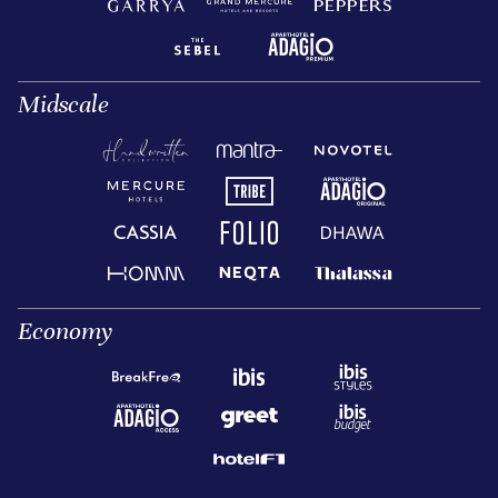
Midscale
Economy