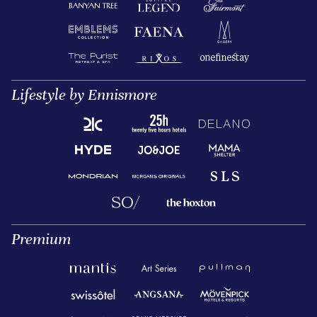
Lifestyle by Ennismore
Premium