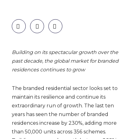
Building on its spectacular growth over the
past decade,
the global market for branded
residences continues to grow
The branded residential sector looks set to
maintain its resilience and continue its
extraordinary run of growth. The last ten
years has seen the number of branded
residences increase by 230%, adding more
than 50,000 units across 356 schemes.