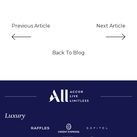
Previous Article
Next Article
Back To Blog
Luxury