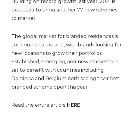
Building on record growth last year, 2021 is
expected to bring another 77 new schemes
to market.
The global market for branded residences is
continuing to expand, with brands looking for
new locations to grow their portfolios.
Established, emerging, and new markets are
set to benefit with countries including
Dominica and Belgium both seeing their first
branded scheme open this year.
Read the entire article
HERE