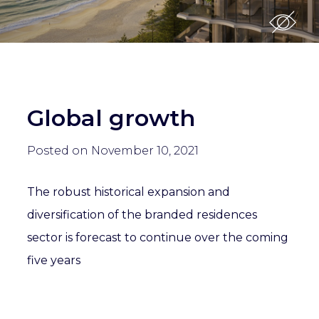
Global growth
Posted on November 10, 2021
The robust historical expansion and
diversification of the branded residences
sector is forecast to continue over the coming
five years