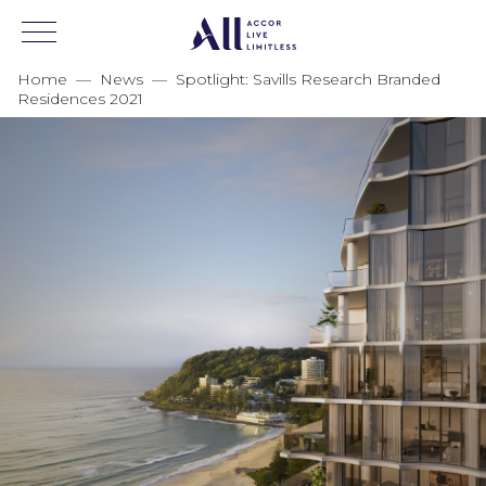
Home
—
News
—
Spotlight: Savills Research Branded
Residences 2021