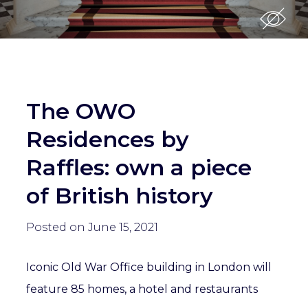
The OWO
Residences by
Raffles: own a piece
of British history
Posted on June 15, 2021
Iconic Old War Office building in London will
feature 85 homes, a hotel and restaurants