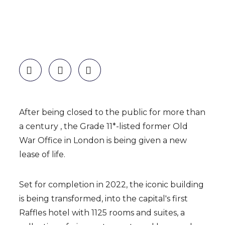
After being closed to the public for more than
a centur
y ,
the Grade 11*-listed former Old
War Office in London is being given a new
lease of life.
Set for completion in 2022, the iconic building
is being transformed, into the capital's first
Raffles hotel with 1125 rooms and suites, a