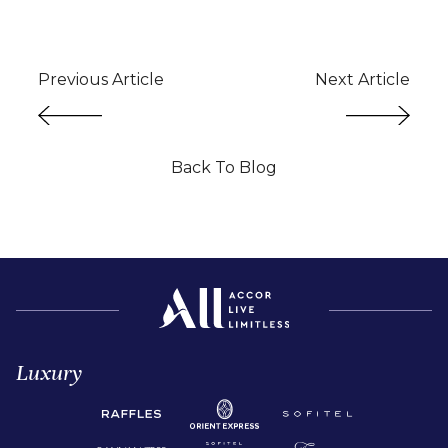
Previous Article
Next Article
Back To Blog
Luxury