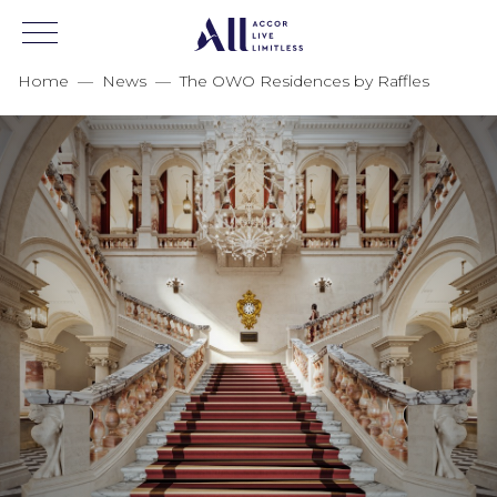
Home
—
News
—
The OWO Residences by Raffles