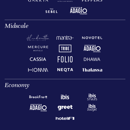
Midscale
Economy