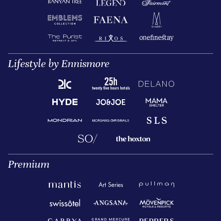
Lifestyle by Ennismore
Premium