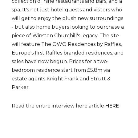
collection of nine restaurants and bars, and a
spa. It's not just hotel guests and visitors who
will
get to enjoy the plush new surroundings
-
but also home buyers looking to purchase a
piece of Winston Churchill's legacy. The site
will feature The OWO Residences by Raffles,
Europe's first Raffles branded residences. and
sales have now begun. Prices for a two-
bedroom residence start from £5.8m via
estate agents Knight Frank and Strutt &
Parker
Read the entire interview here article
HERE