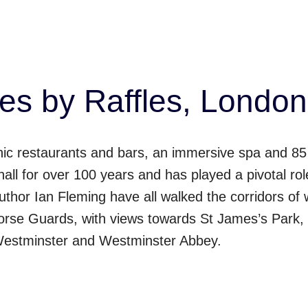
s by Raffles, London
onic restaurants and bars, an immersive spa and 85
all for over 100 years and has played a pivotal role 
thor Ian Fleming have all walked the corridors of 
orse Guards, with views towards St James’s Park,
Westminster and Westminster Abbey.