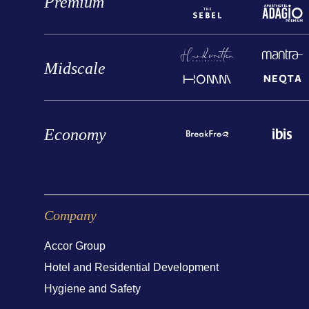
Premium
Midscale
Economy
Company
Accor Group
Hotel and Residential Development
Hygiene and Safety