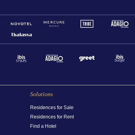
Solutions
Residences for Sale
Residences for Rent
Find a Hotel