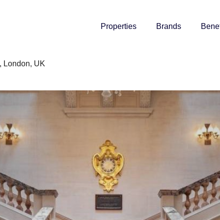
Properties
Brands
Benef
, London, UK