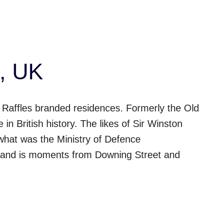
, UK
 Raffles branded residences. Formerly the Old
in British history. The likes of Sir Winston
what was the Ministry of Defence
 and is moments from Downing Street and