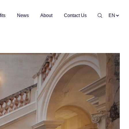
its
News
About
Contact Us