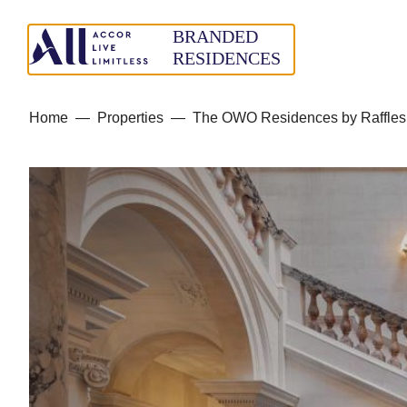
Home
—
Properties
—
The OWO Residences by Raffles