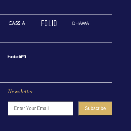
Newsletter