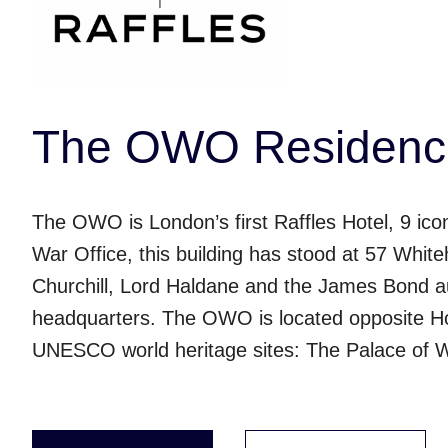
The OWO Residence
The OWO is London’s first Raffles Hotel, 9 ic
War Office, this building has stood at 57 Whiteh
Churchill, Lord Haldane and the James Bond au
headquarters. The OWO is located opposite H
UNESCO world heritage sites: The Palace of 