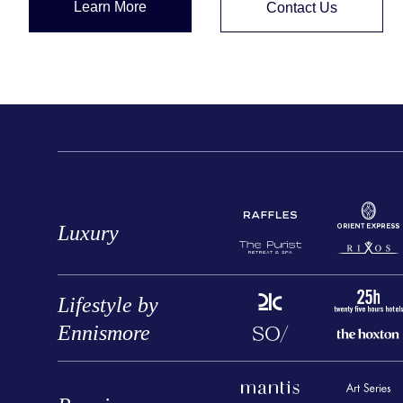
Learn More
Contact Us
Luxury
Lifestyle by
Ennismore