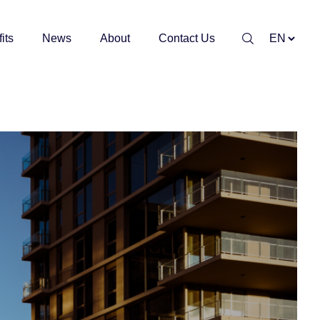
its
News
About
Contact Us