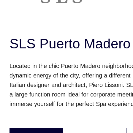
SLS Puerto Madero 
Located in the chic Puerto Madero neighborho
dynamic energy of the city, offering a differen
Italian designer and architect, Piero Lissoni. 
a large function room ideal for corporate meet
immerse yourself for the perfect Spa experien