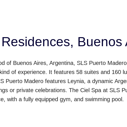
Residences, Buenos A
od of Buenos Aires, Argentina, SLS Puerto Madero 
t kind of experience. It features 58 suites and 16
SLS Puerto Madero features Leynia, a dynamic Argen
ings or private celebrations. The Ciel Spa at SLS
ce, with a fully equipped gym, and swimming pool.