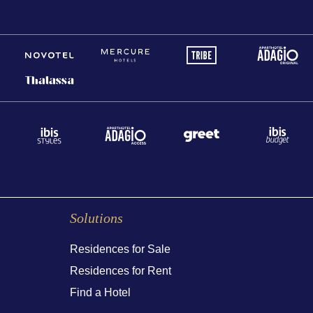
Solutions
Residences for Sale
Residences for Rent
Find a Hotel