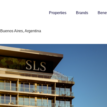
Properties
Brands
Benef
Buenos Aires, Argentina