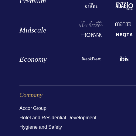
Premium
Midscale
Economy
Company
Accor Group
Hotel and Residential Development
Hygiene and Safety