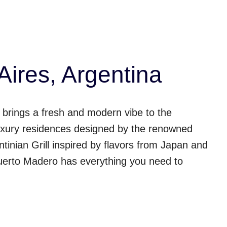
ires, Argentina
brings a fresh and modern vibe to the
0 luxury residences designed by the renowned
tinian Grill inspired by flavors from Japan and
 Puerto Madero has everything you need to