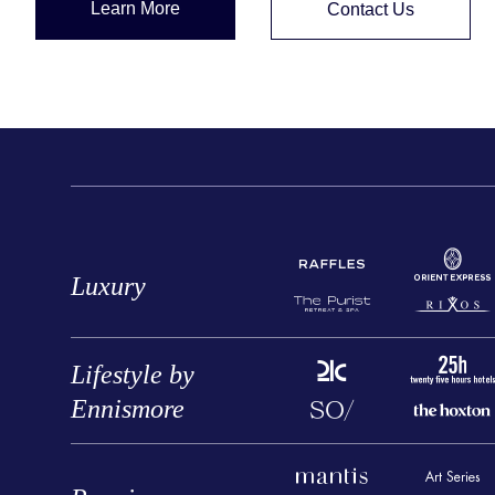
Learn More
Contact Us
Luxury
Lifestyle by
Ennismore