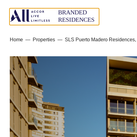
Home
—
Properties
—
SLS Puerto Madero Residences, 