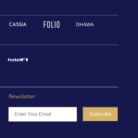
Newsletter