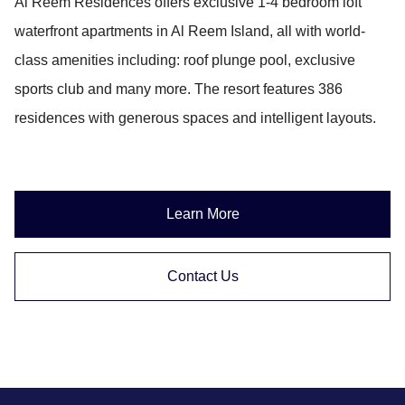
Al Reem Residences offers exclusive 1-4 bedroom loft
waterfront apartments in Al Reem Island, all with world-
class amenities including: roof plunge pool, exclusive
sports club and many more. The resort features 386
residences with generous spaces and intelligent layouts.
Learn More
Contact Us