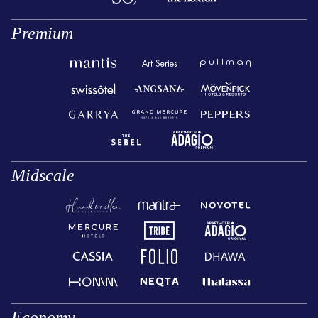
Premium
Midscale
Economy