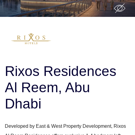
Rixos Residences
Al Reem, Abu
Dhabi
Developed by East & West Property Development, Rixos