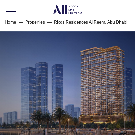
Home
—
Properties
—
Rixos Residences Al Reem, Abu Dhabi