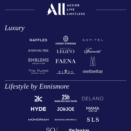
Luxury
Lifestyle by Ennismore