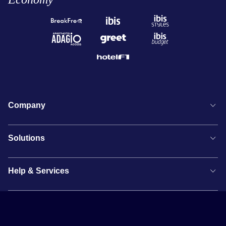
Company
Solutions
Help & Services
Newsletter