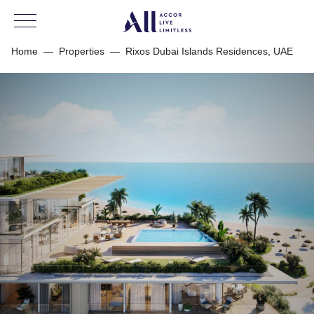
Home
—
Properties
—
Rixos Dubai Islands Residences, UAE