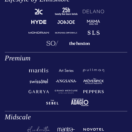
Premium
Midscale