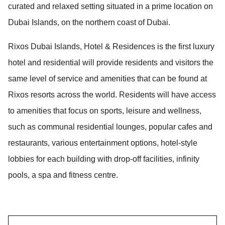
curated and relaxed setting situated in a prime location on
Dubai Islands, on the northern coast of Dubai.
Rixos Dubai Islands, Hotel & Residences is the first luxury
hotel and residential will provide residents and visitors the
same level of service and amenities that can be found at
Rixos resorts across the world. Residents will have access
to amenities that focus on sports, leisure and wellness,
such as communal residential lounges, popular cafes and
restaurants, various entertainment options, hotel-style
lobbies for each building with drop-off facilities, infinity
pools, a spa and fitness centre.