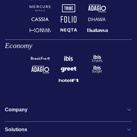
Economy
Company
Solutions