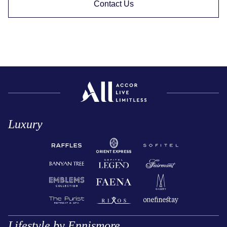
Contact Us
Luxury
Lifestyle by Ennismore