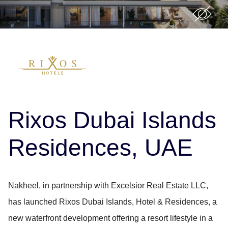
Rixos Dubai Islands
Residences, UAE
Nakheel, in partnership with Excelsior Real Estate LLC,
has launched Rixos Dubai Islands, Hotel & Residences, a
new waterfront development offering a resort lifestyle in a