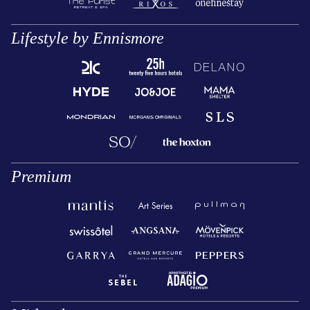
Lifestyle by Ennismore
Premium