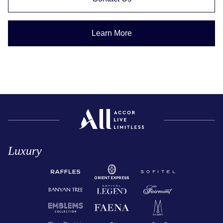
Learn More
Luxury