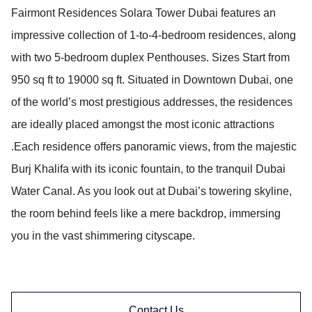
Fairmont Residences Solara Tower Dubai features an
impressive collection of 1-to-4-bedroom residences, along
with two 5-bedroom duplex Penthouses. Sizes Start from
950 sq ft to 19000 sq ft. Situated in Downtown Dubai, one
of the world’s most prestigious addresses, the residences
are ideally placed amongst the most iconic attractions
.Each residence offers panoramic views, from the majestic
Burj Khalifa with its iconic fountain, to the tranquil Dubai
Water Canal. As you look out at Dubai’s towering skyline,
the room behind feels like a mere backdrop, immersing
you in the vast shimmering cityscape.
Contact Us