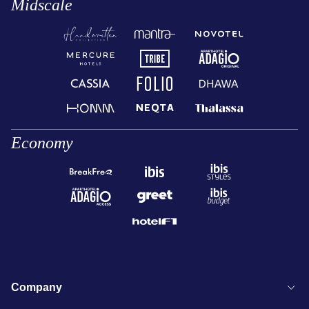
Midscale
Economy
Company