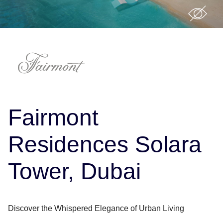
Fairmont
Residences Solara
Tower, Dubai
Discover the Whispered Elegance of Urban Living