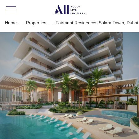
Home
—
Properties
—
Fairmont Residences Solara Tower, Dubai