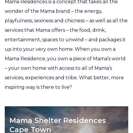
Mama Residences is a concept that takes all the
wonder of the Mama brand – the energy,
playfulness, sexiness and chicness – as well as all the
services that Mama offers – the food, drink,
entertainment, spaces to unwind – and packages it
up into your very own home. When you own a
Mama Residence, you own a piece of Mama’s world
– your own home with access to all of Mama’s
services, experiences and tribe. What better, more
inspiring way is there to live?
Mama Shelter Residences
Cape Town