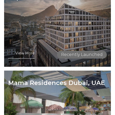
View More
Recently Launched
Mama Residences Dubai, UAE