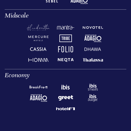
Midscale
Economy