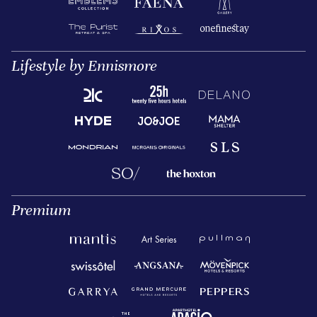
Lifestyle by Ennismore
Premium