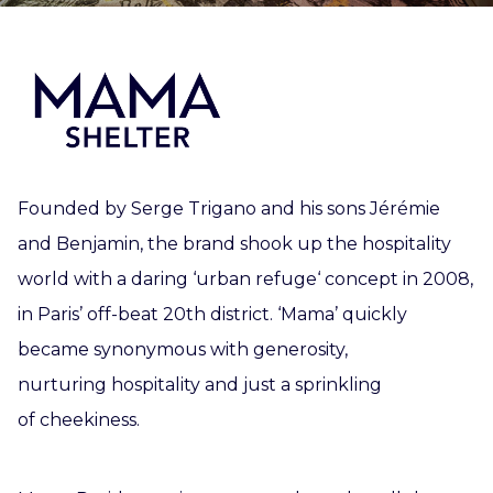
Founded by Serge Trigano and his sons Jérémie
and Benjamin, the brand shook up the hospitality
world with a daring ‘urban refuge‘ concept in 2008,
in Paris’ off-beat 20th district. ‘Mama’ quickly
became synonymous with generosity,
nurturing hospitality and just a sprinkling
of cheekiness.