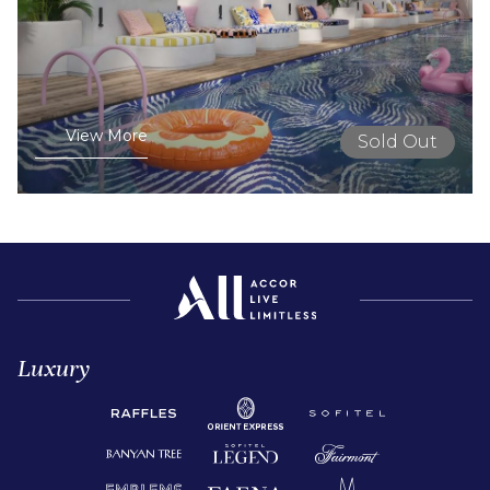
View More
Sold Out
Luxury