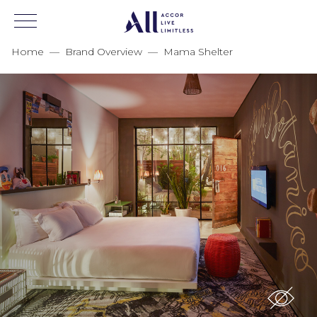
Home
—
Brand Overview
—
Mama Shelter