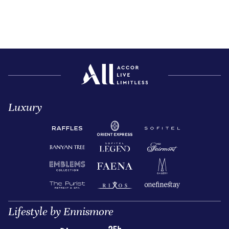
Luxury
Lifestyle by Ennismore