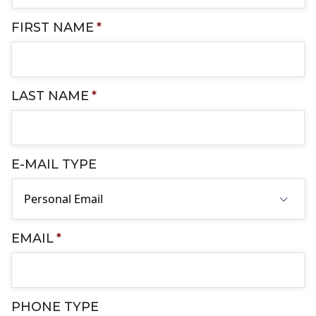
FIRST NAME
*
LAST NAME
*
E-MAIL TYPE
EMAIL
*
PHONE TYPE