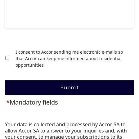
I consent to Accor sending me electronic e-mails so
that Accor can keep me informed about residential
opportunities
Submit
*
Mandatory fields
Your data is collected and processed by Accor SA to
allow Accor SA to answer to your inquiries and, with
your consent, to manage your subscriptions to its