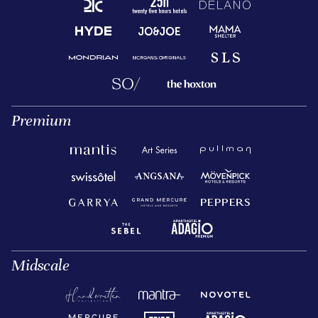
Premium
Midscale