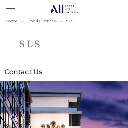
Home
—
Brand Overview
—
SLS
Contact Us