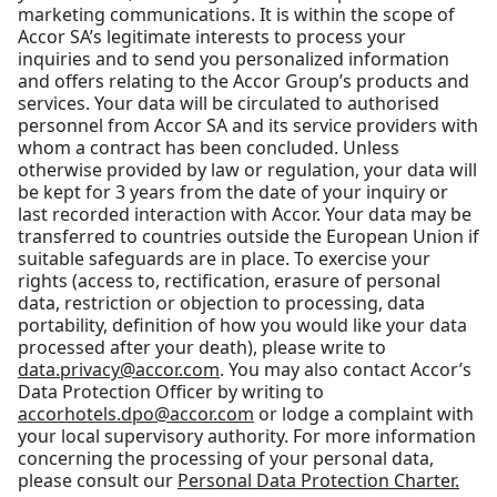
marketing communications. It is within the scope of
Accor SA’s legitimate interests to process your
inquiries and to send you personalized information
and offers relating to the Accor Group’s products and
services. Your data will be circulated to authorised
personnel from Accor SA and its service providers with
whom a contract has been concluded. Unless
otherwise provided by law or regulation, your data will
be kept for 3 years from the date of your inquiry or
last recorded interaction with Accor. Your data may be
transferred to countries outside the European Union if
suitable safeguards are in place. To exercise your
rights (access to, rectification, erasure of personal
data, restriction or objection to processing, data
portability, definition of how you would like your data
processed after your death), please write to
data.privacy@accor.com
. You may also contact Accor’s
Data Protection Officer by writing to
accorhotels.dpo@accor.com
or lodge a complaint with
your local supervisory authority. For more information
concerning the processing of your personal data,
please consult our
Personal Data Protection Charter.