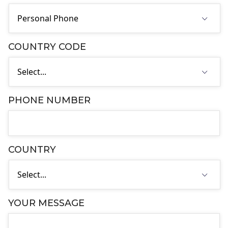
COUNTRY CODE
PHONE NUMBER
COUNTRY
YOUR MESSAGE