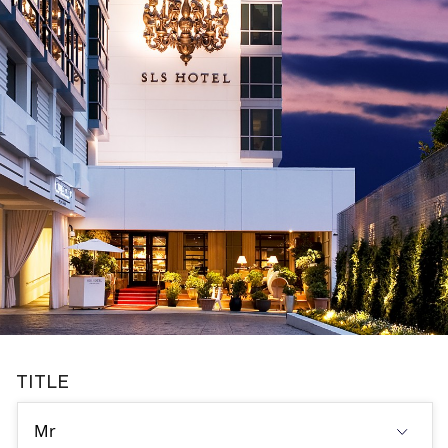
TITLE