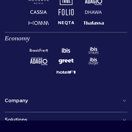
Economy
Company
Solutions