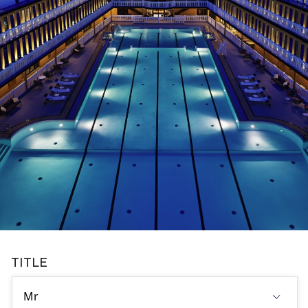
TITLE