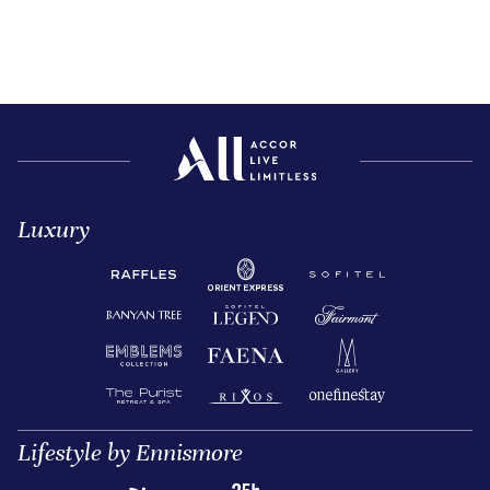
Luxury
Lifestyle by Ennismore