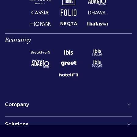
Economy
Company
Solutions