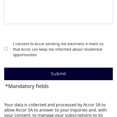
I consent to Accor sending me electronic e-mails so
that Accor can keep me informed about residential
opportunities
Submit
*
Mandatory fields
Your data is collected and processed by Accor SA to
allow Accor SA to answer to your inquiries and, with
your consent, to manage your subscriptions to its