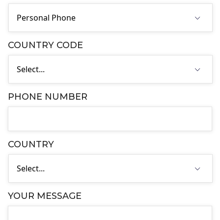
COUNTRY CODE
PHONE NUMBER
COUNTRY
YOUR MESSAGE