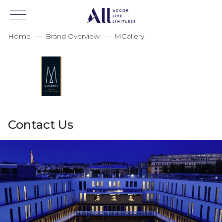
Home
—
Brand Overview
—
MGallery
Contact Us