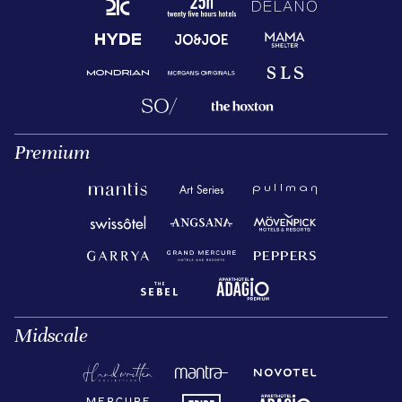
Premium
Midscale