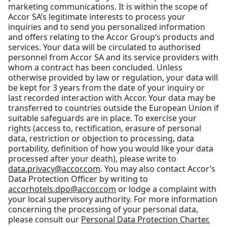
marketing communications. It is within the scope of
Accor SA’s legitimate interests to process your
inquiries and to send you personalized information
and offers relating to the Accor Group’s products and
services. Your data will be circulated to authorised
personnel from Accor SA and its service providers with
whom a contract has been concluded. Unless
otherwise provided by law or regulation, your data will
be kept for 3 years from the date of your inquiry or
last recorded interaction with Accor. Your data may be
transferred to countries outside the European Union if
suitable safeguards are in place. To exercise your
rights (access to, rectification, erasure of personal
data, restriction or objection to processing, data
portability, definition of how you would like your data
processed after your death), please write to
data.privacy@accor.com
. You may also contact Accor’s
Data Protection Officer by writing to
accorhotels.dpo@accor.com
or lodge a complaint with
your local supervisory authority. For more information
concerning the processing of your personal data,
please consult our
Personal Data Protection Charter.