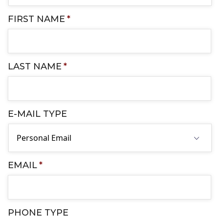
FIRST NAME
*
LAST NAME
*
E-MAIL TYPE
EMAIL
*
PHONE TYPE