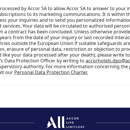
processed by Accor SA to allow Accor SA to answer to your i
scriptions to its marketing communications. It is within t
cess your inquiries and to send you personalized information
services. Your data will be circulated to authorised person
m a contract has been concluded. Unless otherwise provided
 years from the date of your inquiry or last recorded intera
ries outside the European Union if suitable safeguards are 
ion, erasure of personal data, restriction or objection to pro
 like your data processed after your death), please write t
s Data Protection Officer by writing to
accorhotels.dpo@a
supervisory authority. For more information concerning the
ult our
Personal Data Protection Charter.