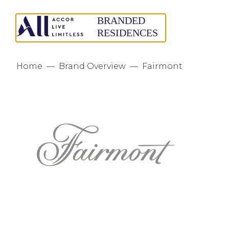
Home
—
Brand Overview
—
Fairmont