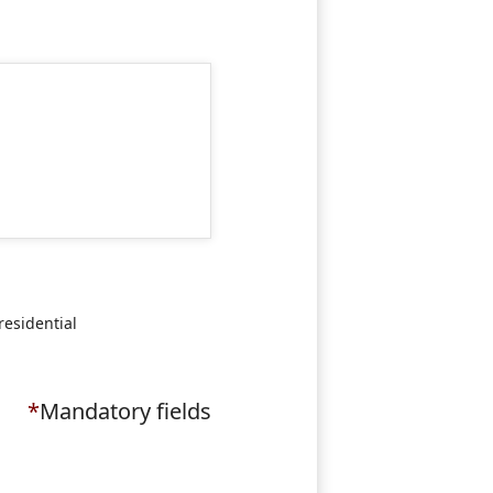
residential
*
Mandatory fields