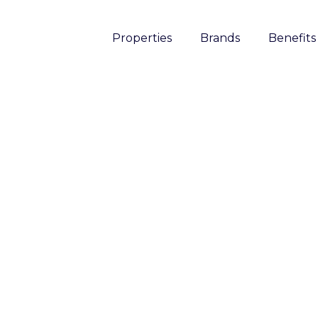
Properties
Brands
Benefits