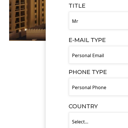
TITLE
E-MAIL TYPE
PHONE TYPE
COUNTRY