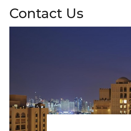
Contact Us