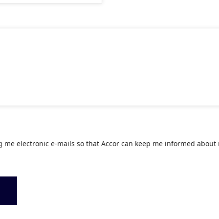
g me electronic e-mails so that Accor can keep me informed about 