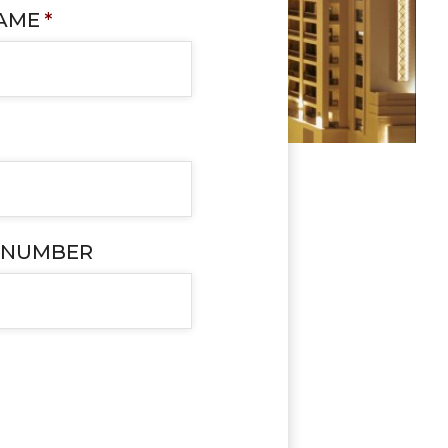
NAME
*
 NUMBER