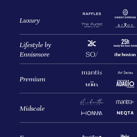
Luxury
Lifestyle by
Ennismore
Premium
Midscale