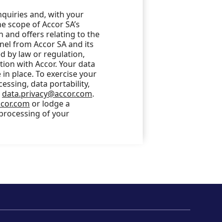
nquiries and, with your
he scope of Accor SA’s
 and offers relating to the
nel from Accor SA and its
 by law or regulation,
ction with Accor. Your data
in place. To exercise your
cessing, data portability,
o
data.privacy@accor.com
.
ccor.com
or lodge a
 processing of your