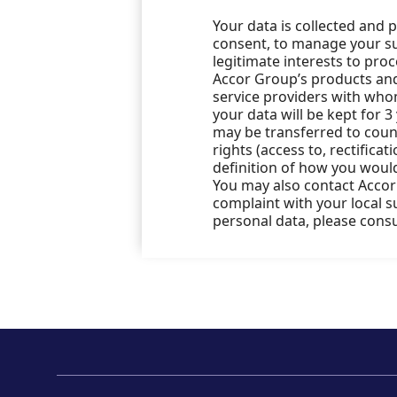
Your data is collected and 
consent, to manage your sub
legitimate interests to pro
Accor Group’s products and 
service providers with who
your data will be kept for 3
may be transferred to count
rights (access to, rectificat
definition of how you would
You may also contact Accor’
complaint with your local 
personal data, please cons