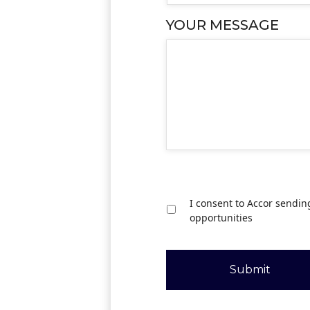
YOUR MESSAGE
I consent to Accor sendin
opportunities
Submit