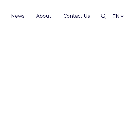
News
About
Contact Us