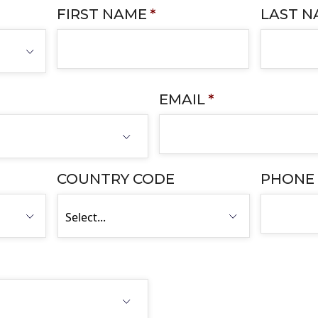
FIRST NAME
*
LAST 
EMAIL
*
COUNTRY CODE
PHONE