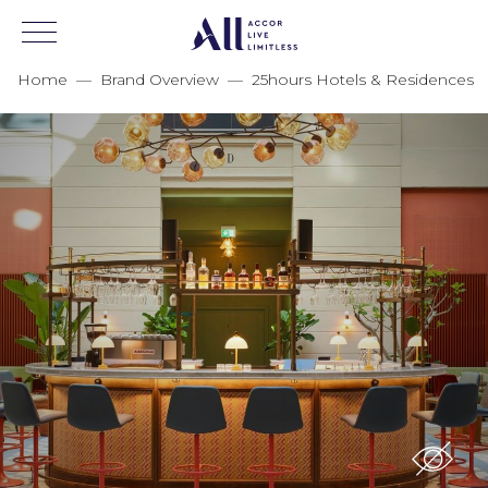
Home
—
Brand Overview
—
25hours Hotels & Residences