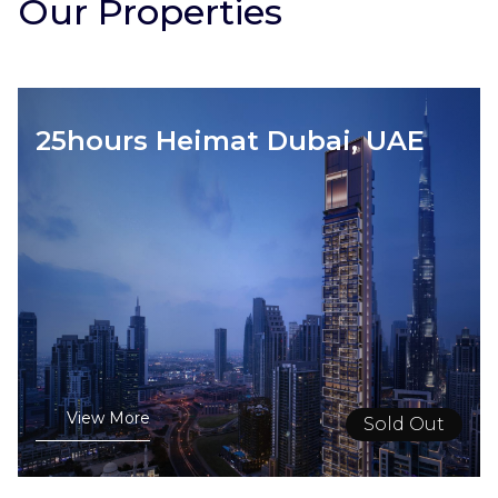
Our Properties
25hours Heimat Dubai, UAE
View More
Sold Out