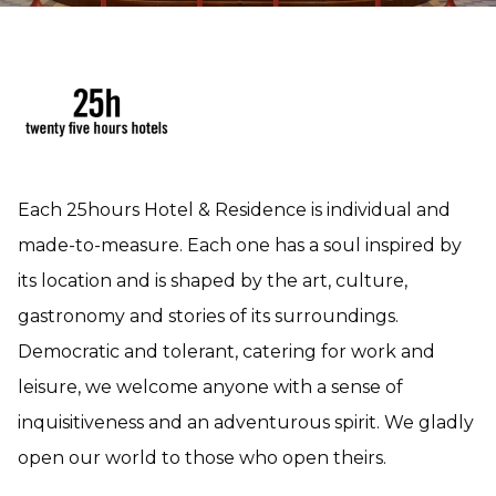
Each 25hours Hotel & Residence is individual and
made-to-measure. Each one has a soul inspired by
its location and is shaped by the art, culture,
gastronomy and stories of its surroundings.
Democratic and tolerant, catering for work and
leisure, we welcome anyone with a sense of
inquisitiveness and an adventurous spirit. We gladly
open our world to those who open theirs.