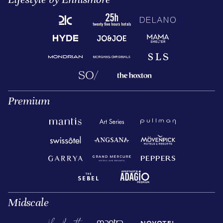
Premium
Midscale