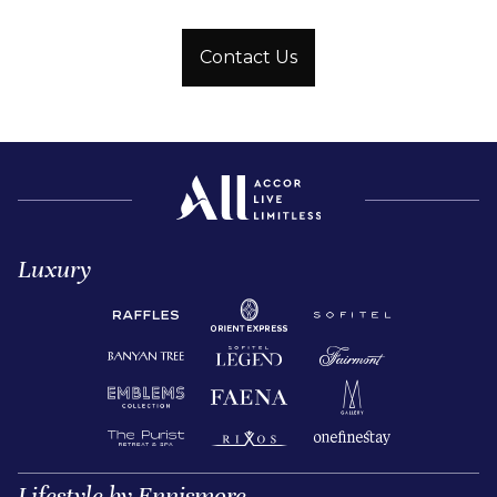
Contact Us
Luxury
Lifestyle by Ennismore