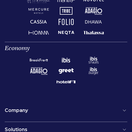
Economy
Company
Solutions