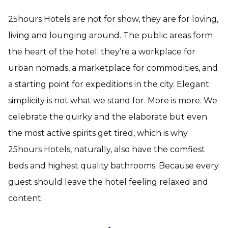
25hours Hotels are not for show, they are for loving,
living and lounging around. The public areas form
the heart of the hotel: they're a workplace for
urban nomads, a marketplace for commodities, and
a starting point for expeditions in the city. Elegant
simplicity is not what we stand for. More is more. We
celebrate the quirky and the elaborate but even
the most active spirits get tired, which is why
25hours Hotels, naturally, also have the comfiest
beds and highest quality bathrooms. Because every
guest should leave the hotel feeling relaxed and
content.