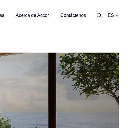
as
Acerca de Accor
Contáctenos