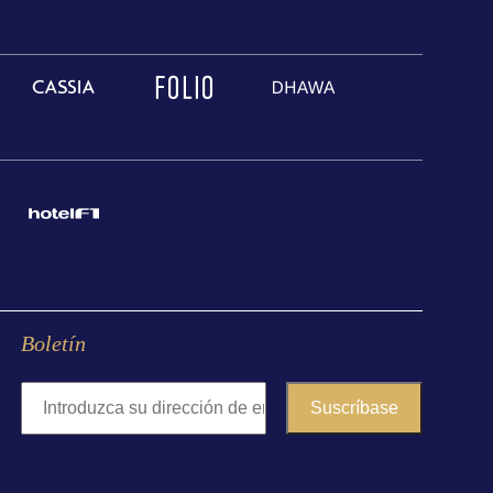
Boletín