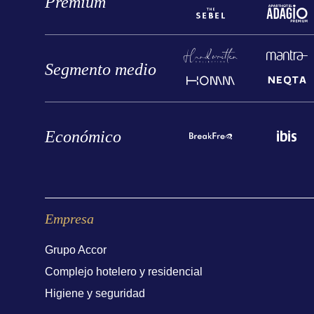
Premium
Segmento medio
Económico
Empresa
Grupo Accor
Complejo hotelero y residencial
Higiene y seguridad