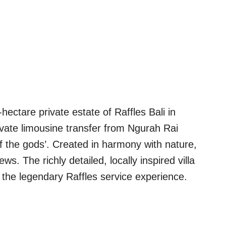
hectare private estate of Raffles Bali in
rivate limousine transfer from Ngurah Rai
of the gods’. Created in harmony with nature,
s. The richly detailed, locally inspired villa
o the legendary Raffles service experience.