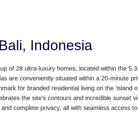
Bali, Indonesia
up of 28 ultra-luxury homes, located within the 5.3-
las are conveniently situated within a 20-minute p
mark for branded residential living on the ‘island 
brates the site’s contours and incredible sunset view
n and complete privacy, all with seamless access t