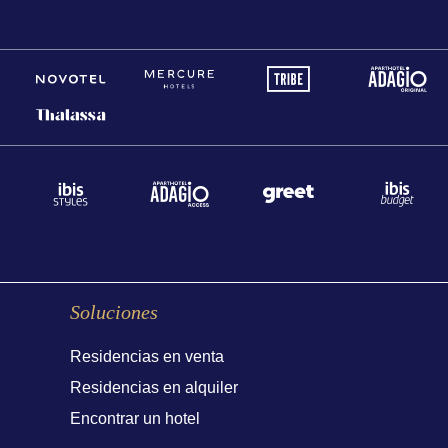
Soluciones
Residencias en venta
Residencias en alquiler
Encontrar un hotel