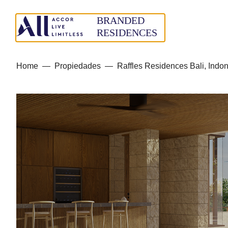
Home
—
Propiedades
—
Raffles Residences Bali, Indo