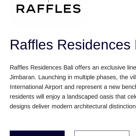
Raffles Residences 
Raffles Residences Bali offers an exclusive line
Jimbaran. Launching in multiple phases, the vil
International Airport and represent a new bench
residents will enjoy a landscaped oasis that cele
designs deliver modern architectural distinctio