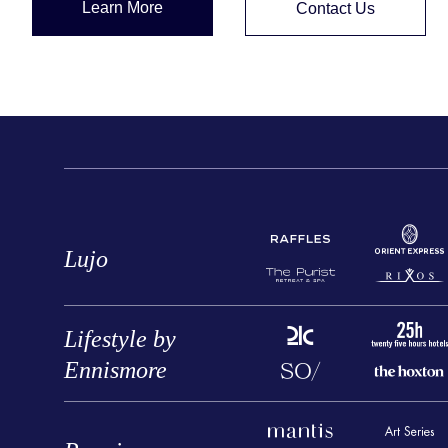
Learn More
Contact Us
Lujo
Lifestyle by
Ennismore