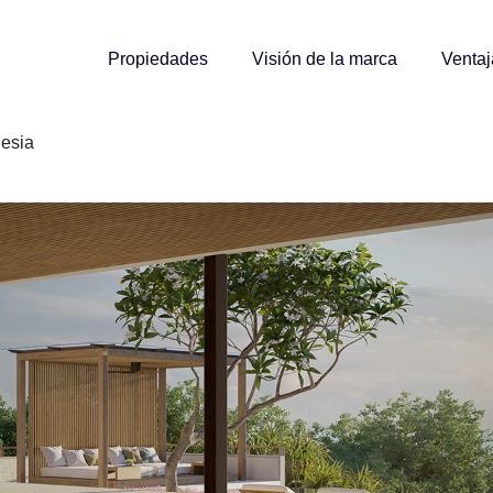
Propiedades
Visión de la marca
Ventaj
nesia