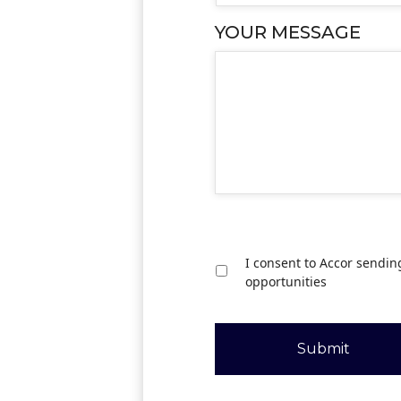
YOUR MESSAGE
I consent to Accor sendin
opportunities
Submit