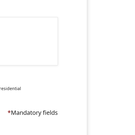
residential
*
Mandatory fields