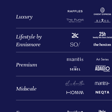
Luxury
Lifestyle by
Ennismore
Premium
Midscale