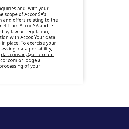
nquiries and, with your
he scope of Accor SA’s
 and offers relating to the
nel from Accor SA and its
 by law or regulation,
ction with Accor. Your data
in place. To exercise your
cessing, data portability,
o
data.privacy@accor.com
.
ccor.com
or lodge a
 processing of your