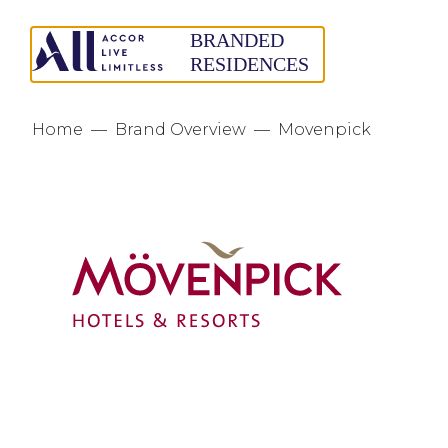
Home
—
Brand Overview
—
Movenpick