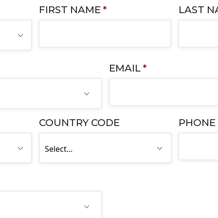
FIRST NAME
*
LAST 
EMAIL
*
COUNTRY CODE
PHONE