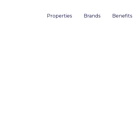
Properties
Brands
Benefits