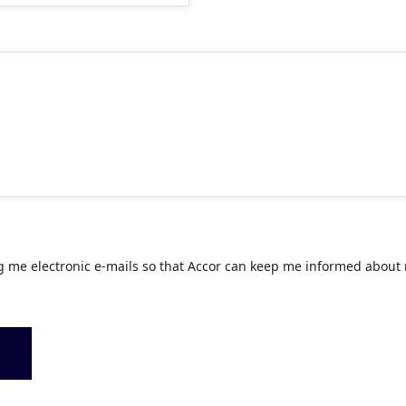
g me electronic e-mails so that Accor can keep me informed about 