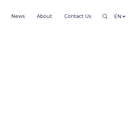
News
About
Contact Us