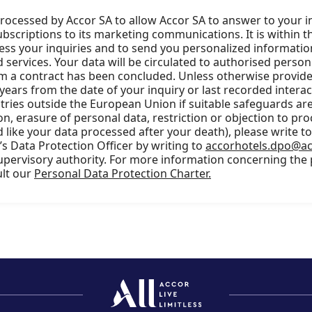
processed by Accor SA to allow Accor SA to answer to your i
scriptions to its marketing communications. It is within t
cess your inquiries and to send you personalized information
services. Your data will be circulated to authorised person
m a contract has been concluded. Unless otherwise provided
 years from the date of your inquiry or last recorded intera
ries outside the European Union if suitable safeguards are 
ion, erasure of personal data, restriction or objection to pro
 like your data processed after your death), please write t
s Data Protection Officer by writing to
accorhotels.dpo@a
supervisory authority. For more information concerning the
ult our
Personal Data Protection Charter.