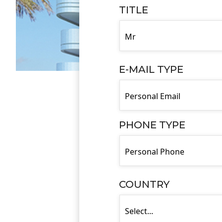
TITLE
E-MAIL TYPE
PHONE TYPE
COUNTRY