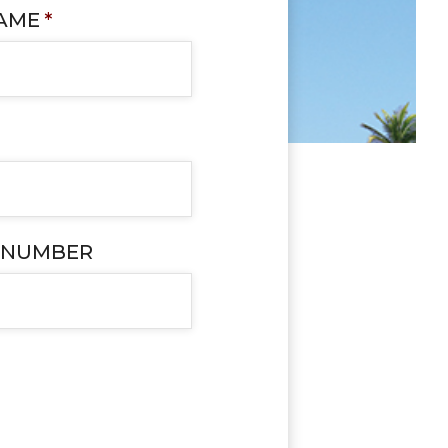
NAME
*
 NUMBER