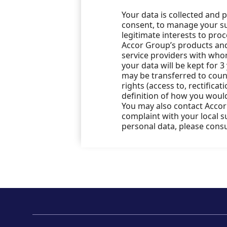
Your data is collected and 
consent, to manage your sub
legitimate interests to pro
Accor Group’s products and 
service providers with who
your data will be kept for 3
may be transferred to count
rights (access to, rectificat
definition of how you would
You may also contact Accor’
complaint with your local 
personal data, please cons