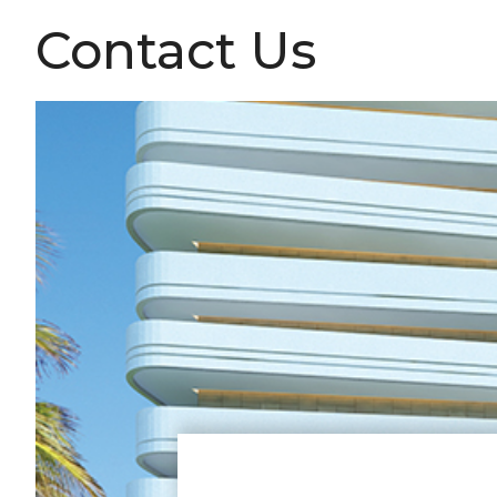
Contact Us