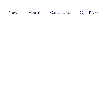
News
About
Contact Us