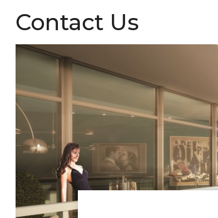
Contact Us