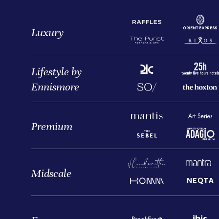
Luxury
Lifestyle by
Ennismore
Premium
Midscale