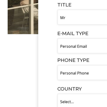
TITLE
E-MAIL TYPE
PHONE TYPE
COUNTRY