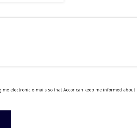
g me electronic e-mails so that Accor can keep me informed about 