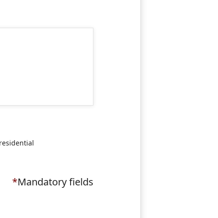
residential
*
Mandatory fields