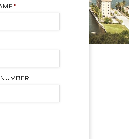
NAME
*
 NUMBER