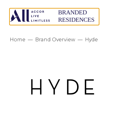
Home
—
Brand Overview
—
Hyde