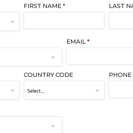
FIRST NAME
*
LAST 
EMAIL
*
COUNTRY CODE
PHONE