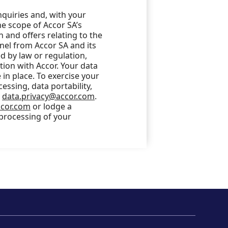
nquiries and, with your
he scope of Accor SA’s
 and offers relating to the
nel from Accor SA and its
 by law or regulation,
ction with Accor. Your data
in place. To exercise your
cessing, data portability,
o
data.privacy@accor.com
.
ccor.com
or lodge a
 processing of your