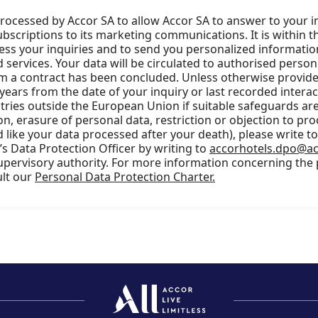
processed by Accor SA to allow Accor SA to answer to your i
scriptions to its marketing communications. It is within t
cess your inquiries and to send you personalized information
services. Your data will be circulated to authorised person
m a contract has been concluded. Unless otherwise provided
 years from the date of your inquiry or last recorded intera
ries outside the European Union if suitable safeguards are 
ion, erasure of personal data, restriction or objection to pro
 like your data processed after your death), please write t
s Data Protection Officer by writing to
accorhotels.dpo@a
supervisory authority. For more information concerning the
ult our
Personal Data Protection Charter.