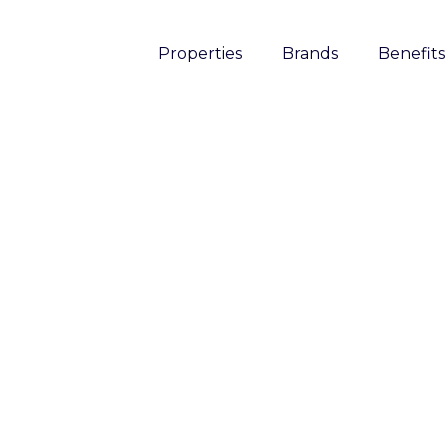
Properties
Brands
Benefits