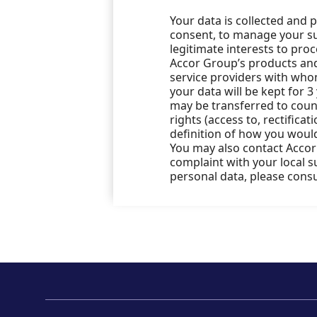
Your data is collected and 
consent, to manage your sub
legitimate interests to pro
Accor Group’s products and 
service providers with who
your data will be kept for 3
may be transferred to count
rights (access to, rectificat
definition of how you would
You may also contact Accor’
complaint with your local 
personal data, please cons