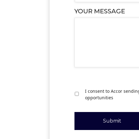
YOUR MESSAGE
I consent to Accor sendin
opportunities
Submit