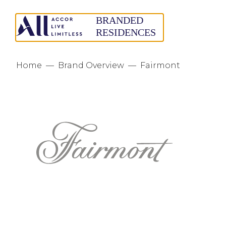
Home
—
Brand Overview
—
Fairmont