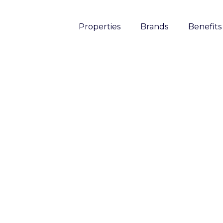
Properties
Brands
Benefits