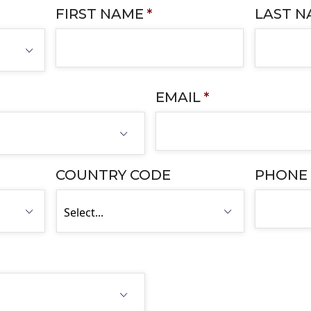
FIRST NAME
*
LAST 
EMAIL
*
COUNTRY CODE
PHONE