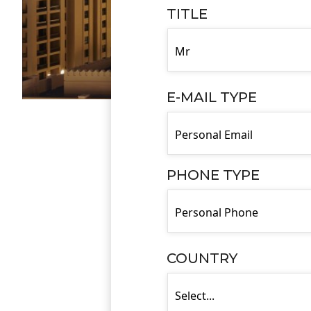
TITLE
E-MAIL TYPE
PHONE TYPE
COUNTRY