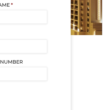
NAME
*
 NUMBER