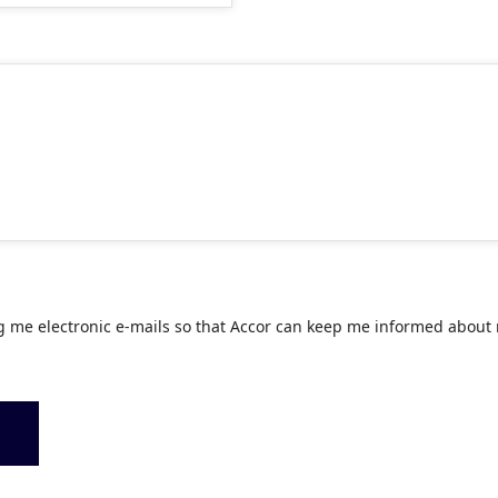
g me electronic e-mails so that Accor can keep me informed about 