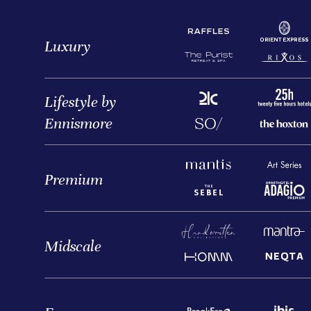
Luxury
Lifestyle by
Ennismore
Premium
Midscale