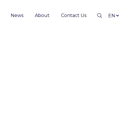
News
About
Contact Us