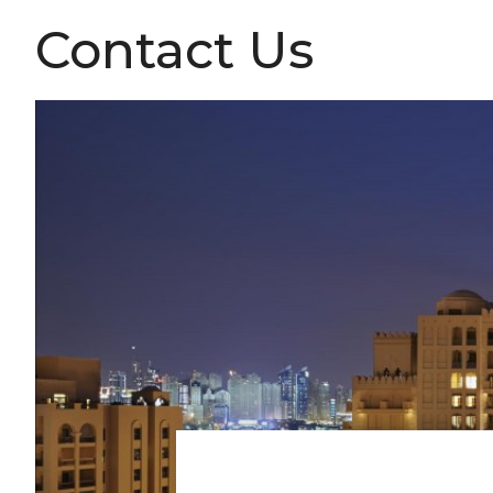
Contact Us