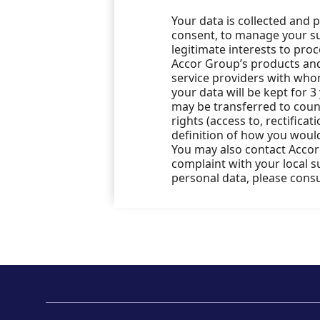
Your data is collected and 
consent, to manage your sub
legitimate interests to pro
Accor Group’s products and 
service providers with who
your data will be kept for 3
may be transferred to count
rights (access to, rectificat
definition of how you would
You may also contact Accor’
complaint with your local 
personal data, please cons