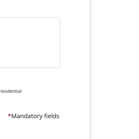
residential
*
Mandatory fields