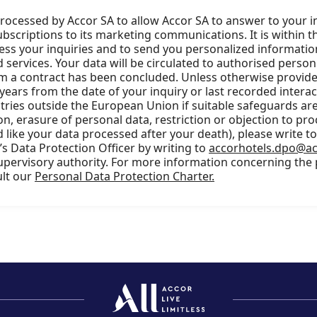
processed by Accor SA to allow Accor SA to answer to your i
scriptions to its marketing communications. It is within t
cess your inquiries and to send you personalized information
services. Your data will be circulated to authorised person
m a contract has been concluded. Unless otherwise provided
 years from the date of your inquiry or last recorded intera
ries outside the European Union if suitable safeguards are 
ion, erasure of personal data, restriction or objection to pro
 like your data processed after your death), please write t
s Data Protection Officer by writing to
accorhotels.dpo@a
supervisory authority. For more information concerning the
ult our
Personal Data Protection Charter.