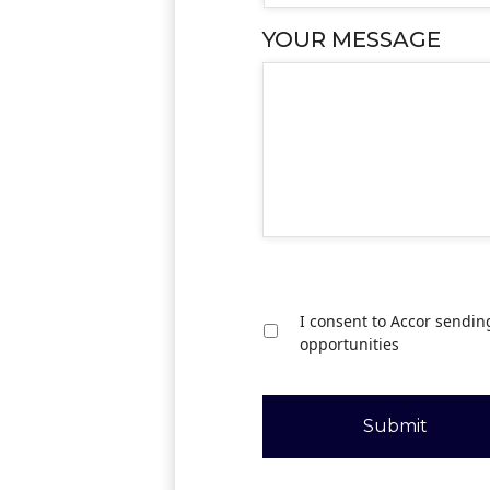
YOUR MESSAGE
I consent to Accor sendin
opportunities
Submit