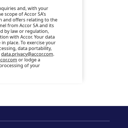
nquiries and, with your
he scope of Accor SA’s
 and offers relating to the
nel from Accor SA and its
 by law or regulation,
ction with Accor. Your data
in place. To exercise your
cessing, data portability,
o
data.privacy@accor.com
.
ccor.com
or lodge a
 processing of your